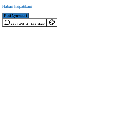
Habari haipatikani
Rudi Nyumbani
Ask GWF AI Assistant