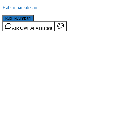
Habari haipatikani
Rudi Nyumbani
Ask GWF AI Assistant