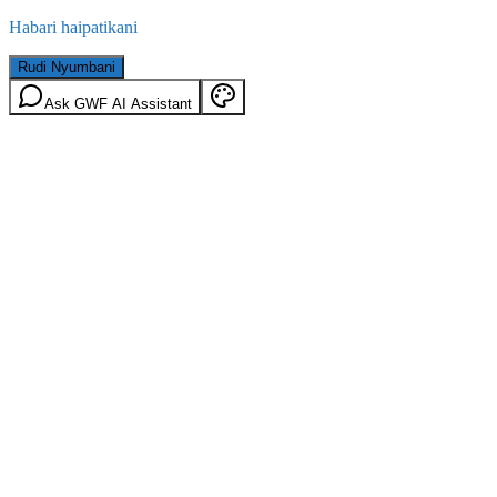
Habari haipatikani
Rudi Nyumbani
Ask GWF AI Assistant