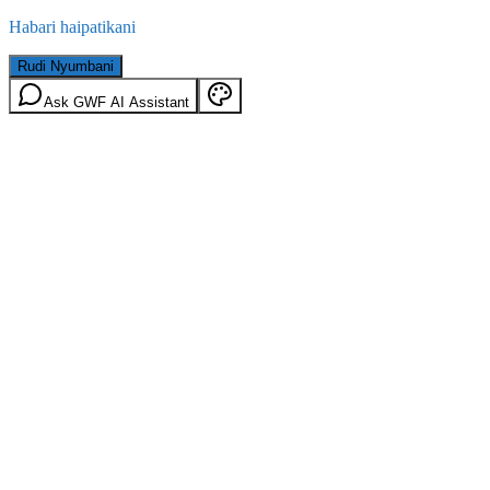
Habari haipatikani
Rudi Nyumbani
Ask GWF AI Assistant