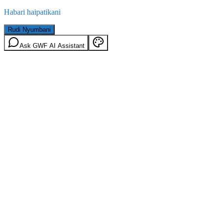
Habari haipatikani
Rudi Nyumbani
Ask GWF AI Assistant