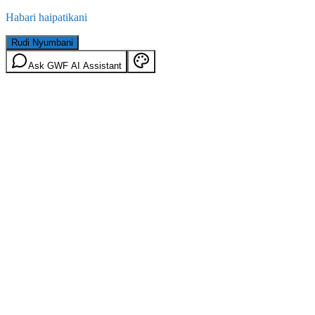
Habari haipatikani
Rudi Nyumbani
Ask GWF AI Assistant