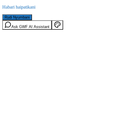
Habari haipatikani
Rudi Nyumbani
Ask GWF AI Assistant