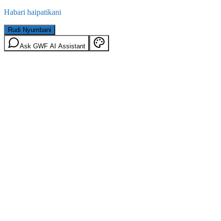
Habari haipatikani
Rudi Nyumbani
Ask GWF AI Assistant