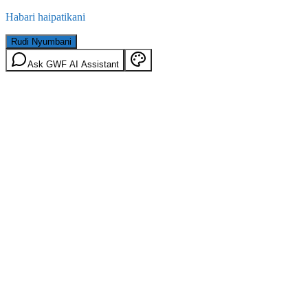
Habari haipatikani
Rudi Nyumbani
Ask GWF AI Assistant