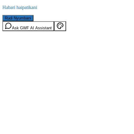
Habari haipatikani
Rudi Nyumbani
Ask GWF AI Assistant