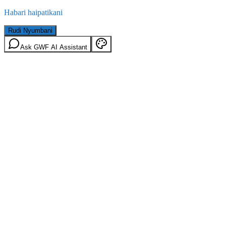
Habari haipatikani
Rudi Nyumbani
Ask GWF AI Assistant