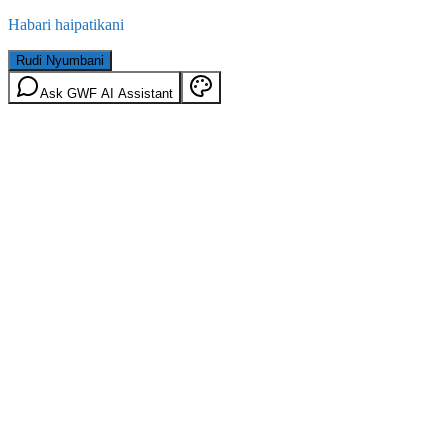
Habari haipatikani
Rudi Nyumbani
Ask GWF AI Assistant